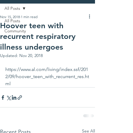
All Posts
Nov 15, 2018
1 min read
All Posts
Hoover teen with
Community
recurrent respiratory
illness undergoes
Updated:
Nov 20, 2018
https://www.al.com/living/index.ssf/201
2/09/hoover_teen_with_recurrent_res.ht
ml
See All
Recent Posts