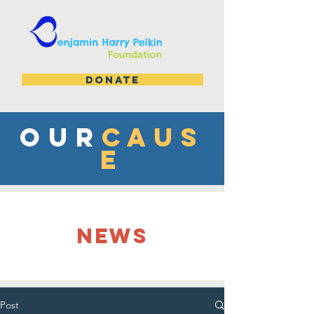
DONATE
OUR
CAUS
E
NEWS
Post